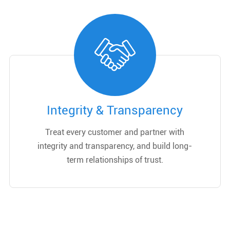
Integrity & Transparency
Treat every customer and partner with
integrity and transparency, and build long-
term relationships of trust.