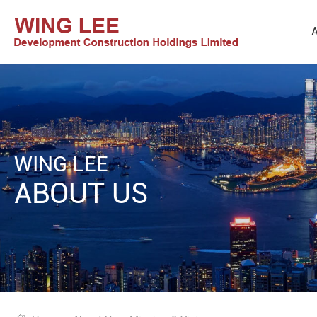
A
WING LEE
ABOUT US