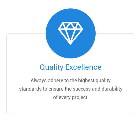
Quality Excellence
Always adhere to the highest quality
standards to ensure the success and durability
of every project.