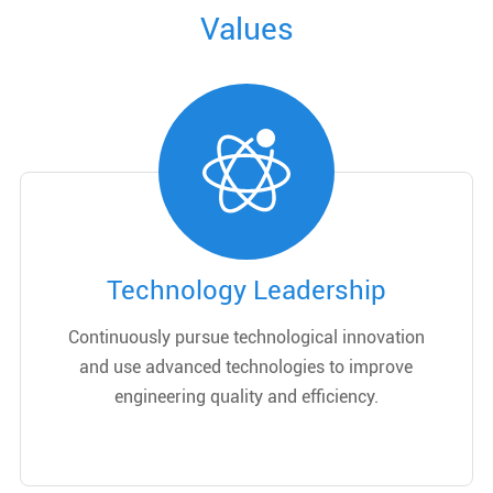
Values
Technology Leadership
Continuously pursue technological innovation
and use advanced technologies to improve
engineering quality and efficiency.