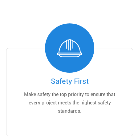
Safety First
Make safety the top priority to ensure that
every project meets the highest safety
standards.