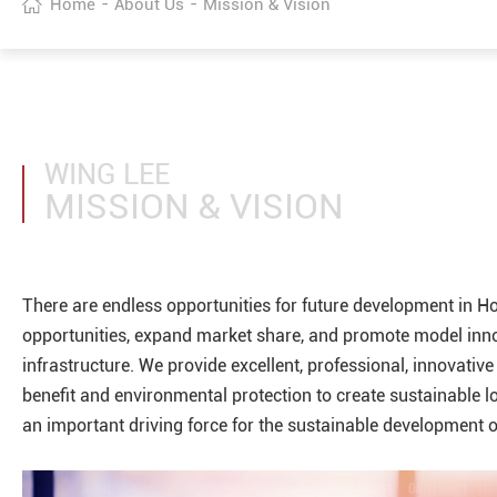
-
-
Home
About Us
Mission & Vision
WING LEE
MISSION & VISION
There are endless opportunities for future development in H
opportunities, expand market share, and promote model innova
infrastructure. We provide excellent, professional, innovative
benefit and environmental protection to create sustainable l
an important driving force for the sustainable development