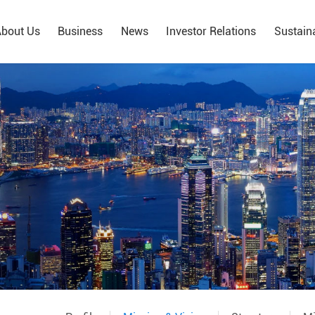
bout Us
Business
News
Investor Relations
Sustaina