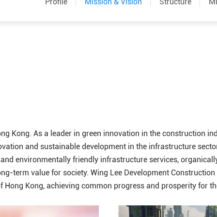
Profile
Mission & Vision
Structure
Mi
ong Kong. As a leader in green innovation in the construction i
tion and sustainable development in the infrastructure sector,
 and environmentally friendly infrastructure services, organicall
ong-term value for society. Wing Lee Development Construction fi
 of Hong Kong, achieving common progress and prosperity for t