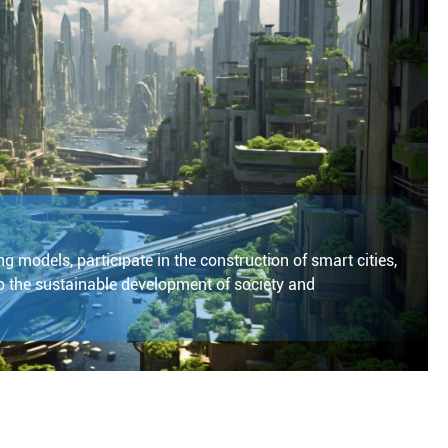
g models, participate in the construction of smart cities,
 the sustainable development of society and