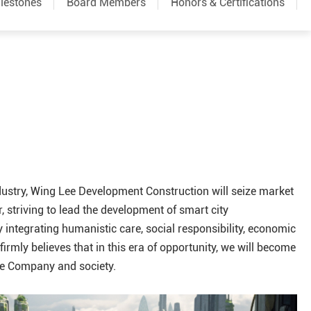
lestones
Board Members
Honors & Certifications
ndustry, Wing Lee Development Construction will seize market
 striving to lead the development of smart city
y integrating humanistic care, social responsibility, economic
rmly believes that in this era of opportunity, we will become
he Company and society.