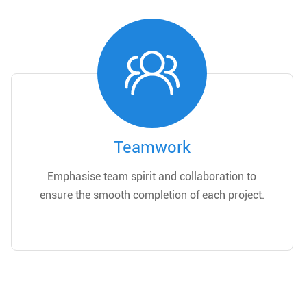
Teamwork
Emphasise team spirit and collaboration to
ensure the smooth completion of each project.