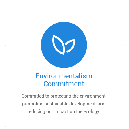
Environmentalism
Commitment
Committed to protecting the environment,
promoting sustainable development, and
reducing our impact on the ecology.