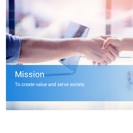
Mission
To create value and serve society