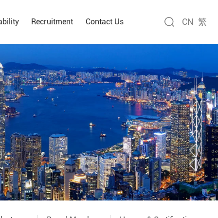
CN
繁
bility
Recruitment
Contact Us