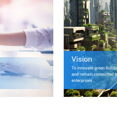
Vision
To innovate green buildin
and remain committed to
enterprises